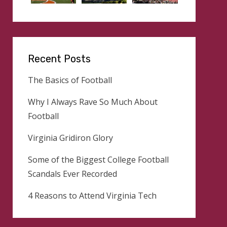
Recent Posts
The Basics of Football
Why I Always Rave So Much About
Football
Virginia Gridiron Glory
Some of the Biggest College Football
Scandals Ever Recorded
4 Reasons to Attend Virginia Tech