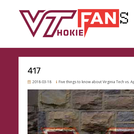
GO HOKIES
VTHOKIEFANS.COM
417
Posted
2018-03-18
Five things to know about Virginia Tech vs. A
on