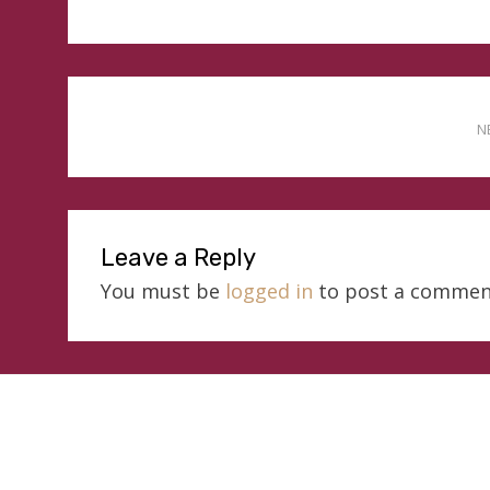
N
Leave a Reply
You must be
logged in
to post a commen