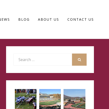
NEWS
BLOG
ABOUT US
CONTACT US
Search
for:
SEARCH