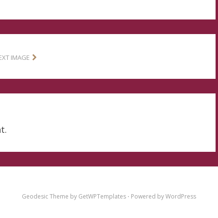
EXT IMAGE
t.
Geodesic Theme by
GetWPTemplates
⋅
Powered by
WordPress