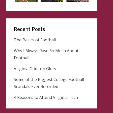
Recent Posts
The Basics of Football
Why I Always Rave So Much About
Football
Virginia Gridiron Glory
Some of the Biggest College Football
Scandals Ever Recorded
4 Reasons to Attend Virginia Tech