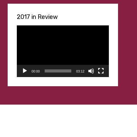
2017 in Review
Video
Player
00:00
03:12