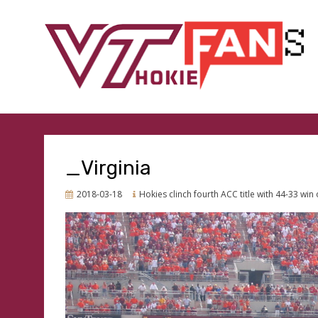
GO HOKIES
VTHOKIEFANS.COM
_Virginia
Posted
2018-03-18
Hokies clinch fourth ACC title with 44-33 win
on