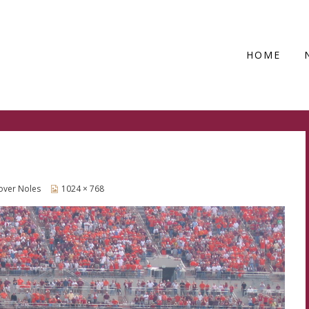
HOME
 over Noles
1024 × 768