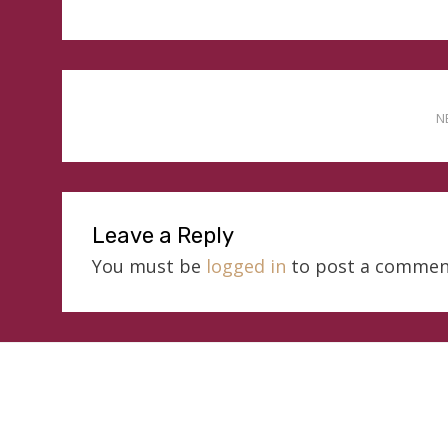
N
Leave a Reply
You must be
logged in
to post a commen